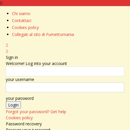
Chi siamo
Contattaci
Cookies policy
Collegati al sito di Fumettomania
Sign in
Welcome! Log into your account
your username
your password
Forgot your password? Get help
Cookies policy
Password recovery
Recover your password