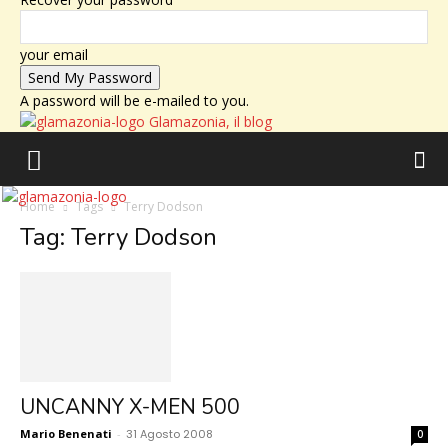
your email
A password will be e-mailed to you.
Glamazonia, il blog
Home
Tags
Terry Dodson
Tag: Terry Dodson
UNCANNY X-MEN 500
Mario Benenati
-
31 Agosto 2008
0