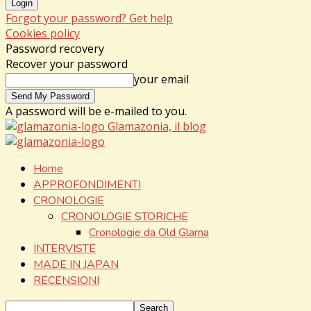
Forgot your password? Get help
Cookies policy
Password recovery
Recover your password
your email
A password will be e-mailed to you.
Glamazonia, il blog
Home
APPROFONDIMENTI
CRONOLOGIE
CRONOLOGIE STORICHE
Cronologie da Old Glama
INTERVISTE
MADE IN JAPAN
RECENSIONI