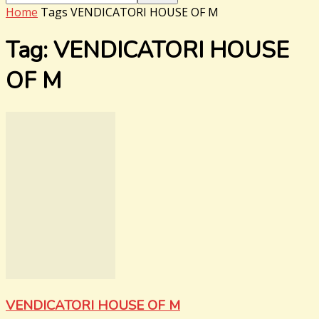
Home
Tags
VENDICATORI HOUSE OF M
Tag: VENDICATORI HOUSE
OF M
VENDICATORI HOUSE OF M