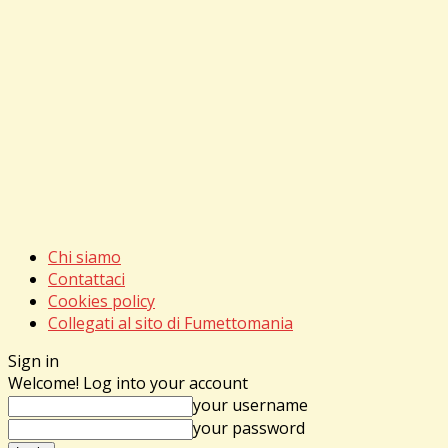
Chi siamo
Contattaci
Cookies policy
Collegati al sito di Fumettomania
Sign in
Welcome! Log into your account
your username
your password