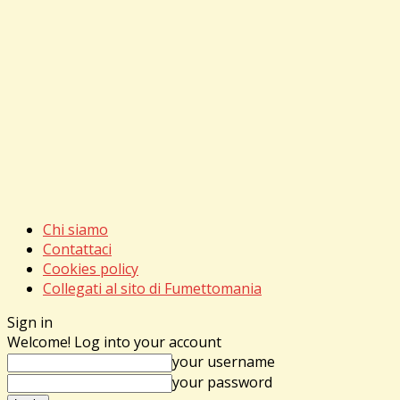
Chi siamo
Contattaci
Cookies policy
Collegati al sito di Fumettomania
Sign in
Welcome! Log into your account
your username
your password