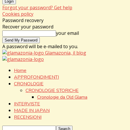
Forgot your password? Get help
Cookies policy
Password recovery
Recover your password
your email
A password will be e-mailed to you.
Glamazonia, il blog
Home
APPROFONDIMENTI
CRONOLOGIE
CRONOLOGIE STORICHE
Cronologie da Old Glama
INTERVISTE
MADE IN JAPAN
RECENSIONI