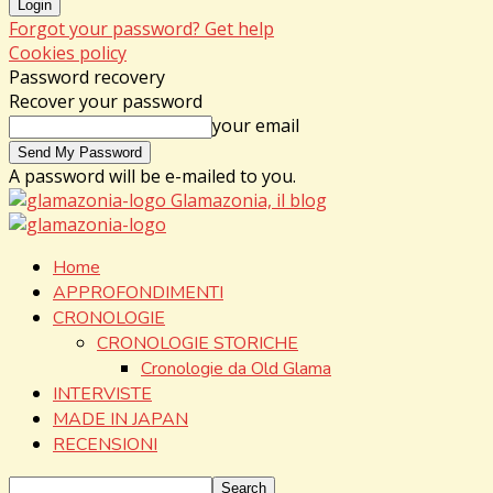
Forgot your password? Get help
Cookies policy
Password recovery
Recover your password
your email
A password will be e-mailed to you.
Glamazonia, il blog
Home
APPROFONDIMENTI
CRONOLOGIE
CRONOLOGIE STORICHE
Cronologie da Old Glama
INTERVISTE
MADE IN JAPAN
RECENSIONI