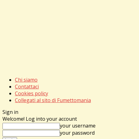
Chi siamo
Contattaci
Cookies policy
Collegati al sito di Fumettomania
Sign in
Welcome! Log into your account
your username
your password