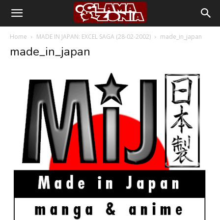
Home
MADE IN JAPAN: EXCEL SAGA (28-02-2002)
made_in_japan
made_in_japan