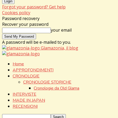
Forgot your password? Get help
Cookies policy
Password recovery
Recover your password
your email
A password will be e-mailed to you.
Glamazonia, il blog
Home
APPROFONDIMENTI
CRONOLOGIE
CRONOLOGIE STORICHE
Cronologie da Old Glama
INTERVISTE
MADE IN JAPAN
RECENSIONI