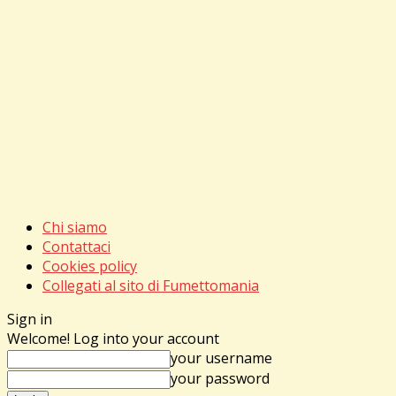
Chi siamo
Contattaci
Cookies policy
Collegati al sito di Fumettomania
Sign in
Welcome! Log into your account
your username
your password