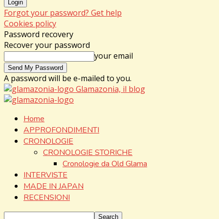
Forgot your password? Get help
Cookies policy
Password recovery
Recover your password
your email
A password will be e-mailed to you.
Glamazonia, il blog
Home
APPROFONDIMENTI
CRONOLOGIE
CRONOLOGIE STORICHE
Cronologie da Old Glama
INTERVISTE
MADE IN JAPAN
RECENSIONI