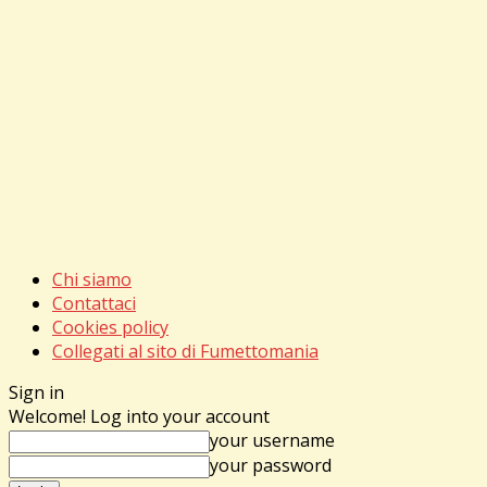
Chi siamo
Contattaci
Cookies policy
Collegati al sito di Fumettomania
Sign in
Welcome! Log into your account
your username
your password