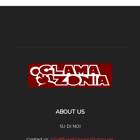
ABOUT US
SU DI NOI
Contact us:
info@fumettomaniafactory.net