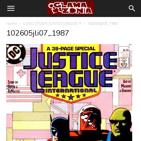
Home
LOGO STUDY: JUSTICE LEAGUE /1
102605jli07_1987
102605jli07_1987