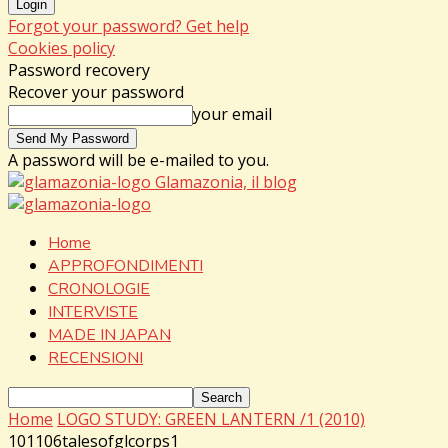
Forgot your password? Get help
Cookies policy
Password recovery
Recover your password
your email
A password will be e-mailed to you.
Glamazonia, il blog
Home
APPROFONDIMENTI
CRONOLOGIE
INTERVISTE
MADE IN JAPAN
RECENSIONI
Home
LOGO STUDY: GREEN LANTERN /1 (2010)
101106talesofglcorps1