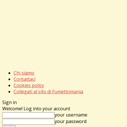
Chi siamo
Contattaci
Cookies policy
Collegati al sito di Fumettomania
Sign in
Welcome! Log into your account
your username
your password