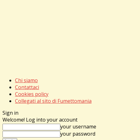
Chi siamo
Contattaci
Cookies policy
Collegati al sito di Fumettomania
Sign in
Welcome! Log into your account
your username
your password