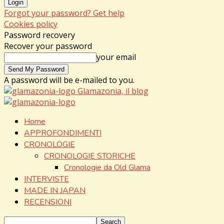
Forgot your password? Get help
Cookies policy
Password recovery
Recover your password
your email
A password will be e-mailed to you.
Glamazonia, il blog
Home
APPROFONDIMENTI
CRONOLOGIE
CRONOLOGIE STORICHE
Cronologie da Old Glama
INTERVISTE
MADE IN JAPAN
RECENSIONI