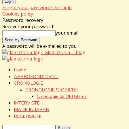
Forgot your password? Get help
Cookies policy
Password recovery
Recover your password
your email
A password will be e-mailed to you.
Glamazonia, il blog
Home
APPROFONDIMENTI
CRONOLOGIE
CRONOLOGIE STORICHE
Cronologie da Old Glama
INTERVISTE
MADE IN JAPAN
RECENSIONI