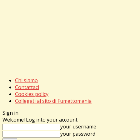
Chi siamo
Contattaci
Cookies policy
Collegati al sito di Fumettomania
Sign in
Welcome! Log into your account
your username
your password