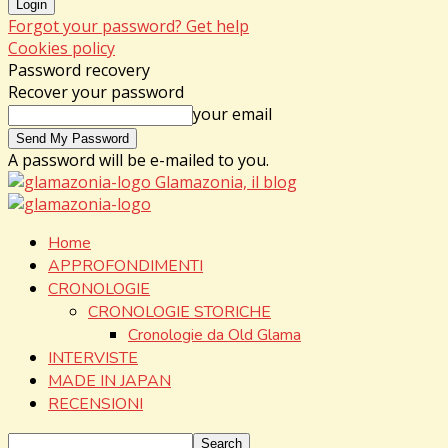
Forgot your password? Get help
Cookies policy
Password recovery
Recover your password
your email
A password will be e-mailed to you.
Glamazonia, il blog
Home
APPROFONDIMENTI
CRONOLOGIE
CRONOLOGIE STORICHE
Cronologie da Old Glama
INTERVISTE
MADE IN JAPAN
RECENSIONI