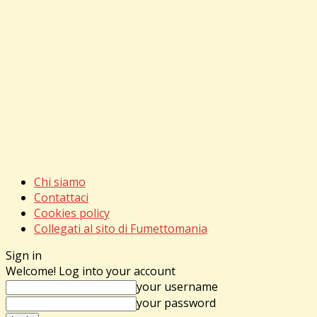
Chi siamo
Contattaci
Cookies policy
Collegati al sito di Fumettomania
Sign in
Welcome! Log into your account
your username
your password