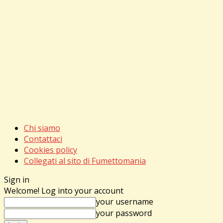
Chi siamo
Contattaci
Cookies policy
Collegati al sito di Fumettomania
Sign in
Welcome! Log into your account
your username
your password