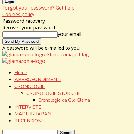
Forgot your password? Get help
Cookies policy
Password recovery
Recover your password
your email
A password will be e-mailed to you.
Glamazonia, il blog
Home
APPROFONDIMENTI
CRONOLOGIE
CRONOLOGIE STORICHE
Cronologie da Old Glama
INTERVISTE
MADE IN JAPAN
RECENSIONI