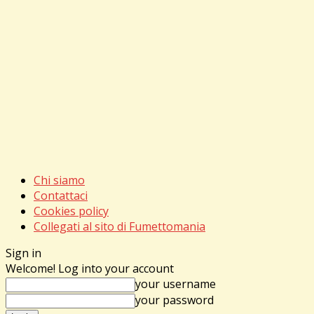
Chi siamo
Contattaci
Cookies policy
Collegati al sito di Fumettomania
Sign in
Welcome! Log into your account
your username
your password