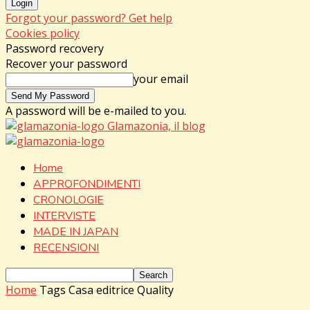
Forgot your password? Get help
Cookies policy
Password recovery
Recover your password
your email
A password will be e-mailed to you.
Glamazonia, il blog
Home
APPROFONDIMENTI
CRONOLOGIE
INTERVISTE
MADE IN JAPAN
RECENSIONI
Home
Tags
Casa editrice Quality